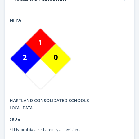
NFPA
1
2
0
HARTLAND CONSOLIDATED SCHOOLS
LOCAL DATA
SKU #
*This local data is shared by all revisions