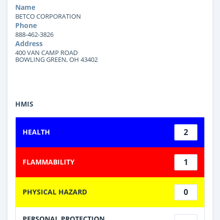
Name
BETCO CORPORATION
Phone
888-462-3826
Address
400 VAN CAMP ROAD
BOWLING GREEN, OH 43402
HMIS
2
HEALTH
1
FLAMMABILITY
0
PHYSICAL HAZARD
PERSONAL PROTECTION