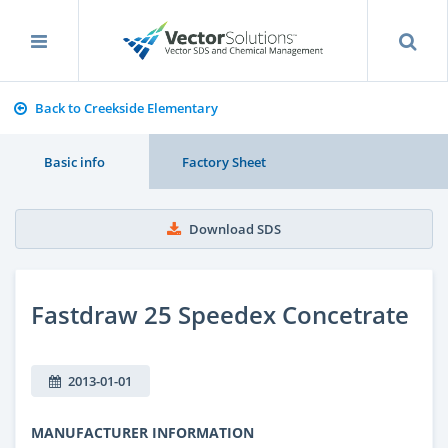
Back to Creekside Elementary
Basic info
Factory Sheet
Download SDS
Fastdraw 25 Speedex Concetrate
2013-01-01
MANUFACTURER INFORMATION